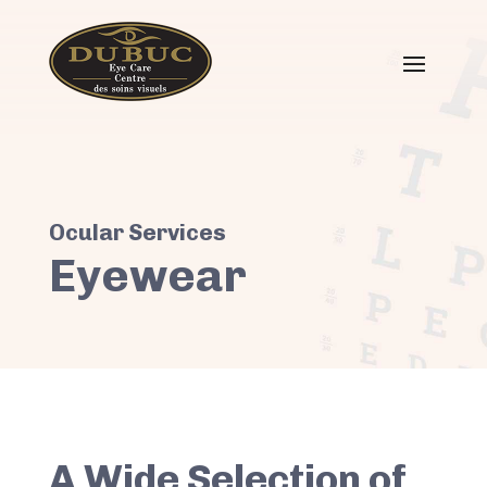
Eyewear
A Wide Selection of