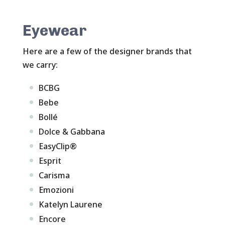
Eyewear
Here are a few of the designer brands that
we carry:
BCBG
Bebe
Bollé
Dolce & Gabbana
EasyClip®
Esprit
Carisma
Emozioni
Katelyn Laurene
Encore