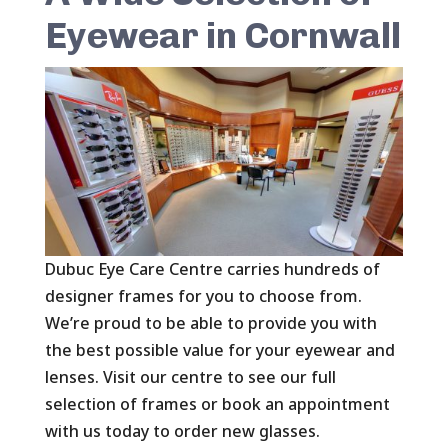
Eyewear in Cornwall
Dubuc Eye Care Centre carries hundreds of
designer frames for you to choose from.
We’re proud to be able to provide you with
the best possible value for your eyewear and
lenses. Visit our centre to see our full
selection of frames or book an appointment
with us today to order new glasses.