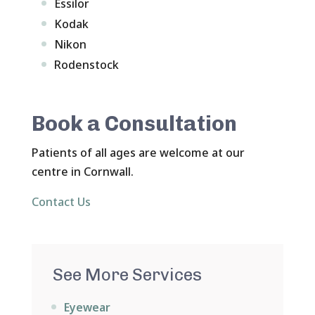
Essilor
Kodak
Nikon
Rodenstock
Book a Consultation
Patients of all ages are welcome at our
centre in Cornwall.
Contact Us
See More Services
Eyewear