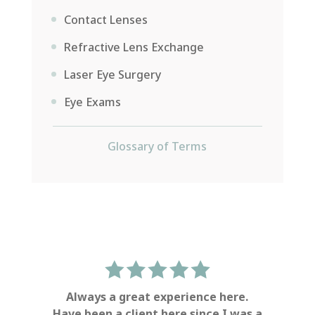
Contact Lenses
Refractive Lens Exchange
Laser Eye Surgery
Eye Exams
Glossary of Terms
Always a great experience here.
Have been a client here since I was a