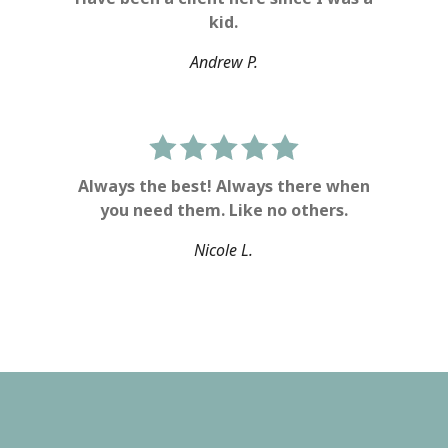
kid.
Andrew P.
Always the best! Always there when
you need them. Like no others.
Nicole L.