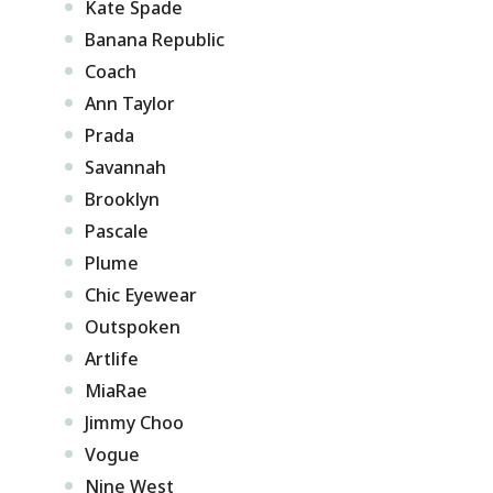
Kate Spade
Banana Republic
Coach
Ann Taylor
Prada
Savannah
Brooklyn
Pascale
Plume
Chic Eyewear
Outspoken
Artlife
MiaRae
Jimmy Choo
Vogue
Nine West