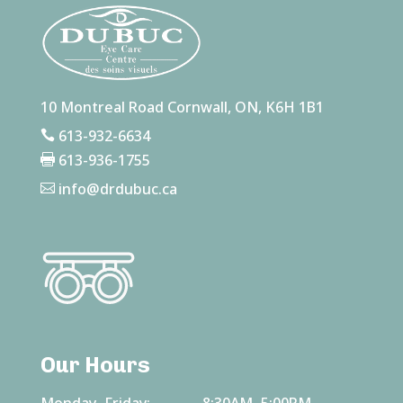
10 Montreal Road Cornwall, ON, K6H 1B1
613-932-6634

613-936-1755

info@drdubuc.ca

Our Hours