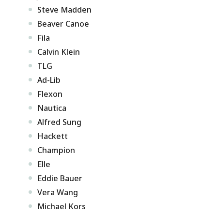
Steve Madden
Beaver Canoe
Fila
Calvin Klein
TLG
Ad-Lib
Flexon
Nautica
Alfred Sung
Hackett
Champion
Elle
Eddie Bauer
Vera Wang
Michael Kors