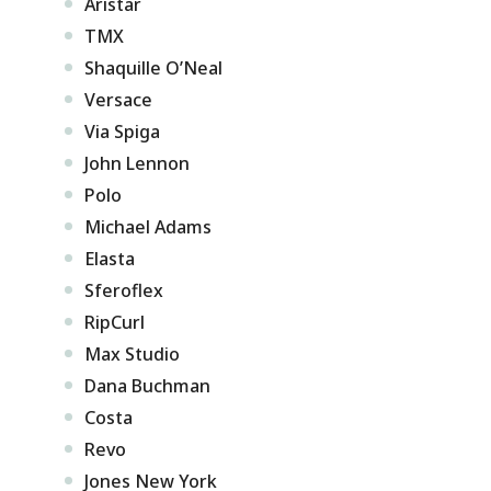
Aristar
TMX
Shaquille O’Neal
Versace
Via Spiga
John Lennon
Polo
Michael Adams
Elasta
Sferoflex
RipCurl
Max Studio
Dana Buchman
Costa
Revo
Jones New York