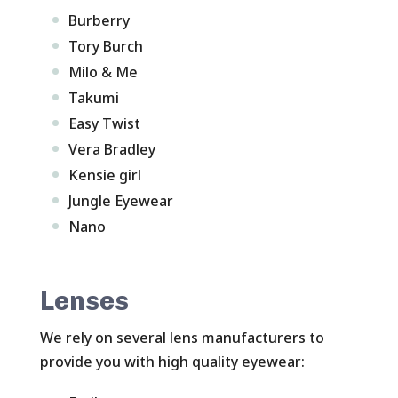
Burberry
Tory Burch
Milo & Me
Takumi
Easy Twist
Vera Bradley
Kensie girl
Jungle Eyewear
Nano
Lenses
We rely on several lens manufacturers to
provide you with high quality eyewear: