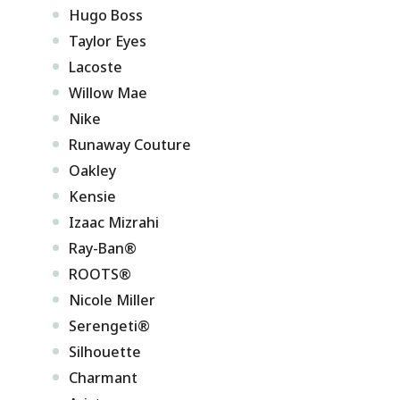
Hugo Boss
Taylor Eyes
Lacoste
Willow Mae
Nike
Runaway Couture
Oakley
Kensie
Izaac Mizrahi
Ray-Ban®
ROOTS®
Nicole Miller
Serengeti®
Silhouette
Charmant