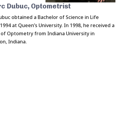
rc Dubuc, Optometrist
ubuc obtained a Bachelor of Science in Life
 1994 at Queen’s University. In 1998, he received a
of Optometry from Indiana University in
n, Indiana.