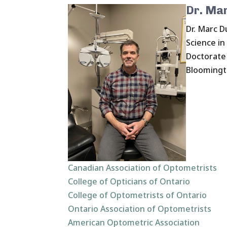
Dr. Ma
Dr. Marc D
Science in
Doctorate 
Bloomingto
Canadian Association of Optometrists
College of Opticians of Ontario
College of Optometrists of Ontario
Ontario Association of Optometrists
American Optometric Association