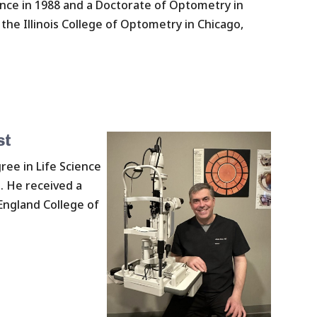
ence in 1988 and a Doctorate of Optometry in
the Illinois College of Optometry in Chicago,
st
ree in Life Science
n. He received a
ngland College of