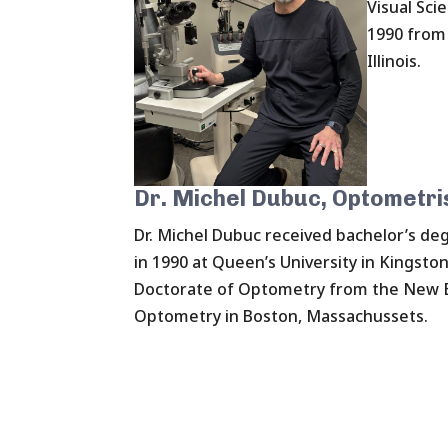
Visual Sci
1990 from 
Illinois.
Dr. Michel Dubuc, Optometri
Dr. Michel Dubuc received bachelor’s deg
in 1990 at Queen’s University in Kingsto
Doctorate of Optometry from the New E
Optometry in Boston, Massachussets.