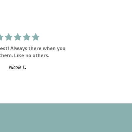
est! Always there when you
them. Like no others.
Nicole L.