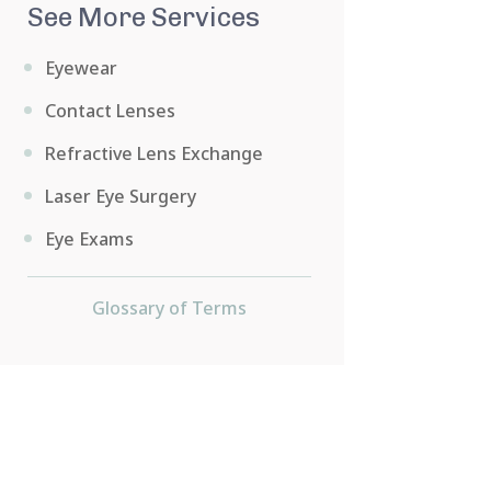
See More Services
Eyewear
Contact Lenses
Refractive Lens Exchange
Laser Eye Surgery
Eye Exams
Glossary of Terms