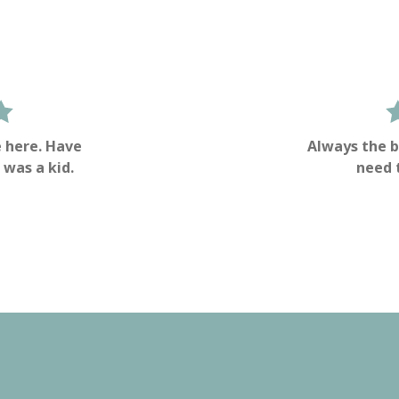
 here. Have
Always the b
 was a kid.
need 