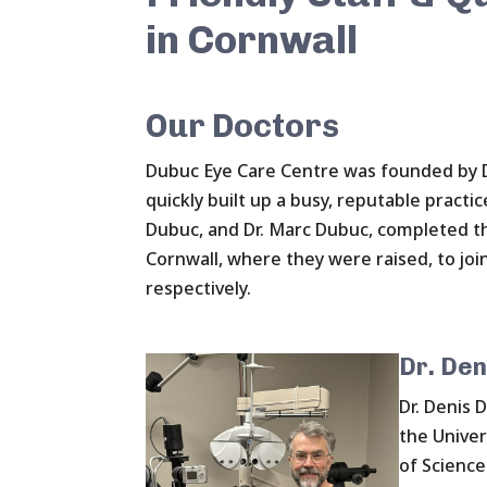
in Cornwall
Our Doctors
Dubuc Eye Care Centre was founded by D
quickly built up a busy, reputable practic
Dubuc, and Dr. Marc Dubuc, completed th
Cornwall, where they were raised, to join
respectively.
Dr. Den
Dr. Denis 
the Univer
of Science