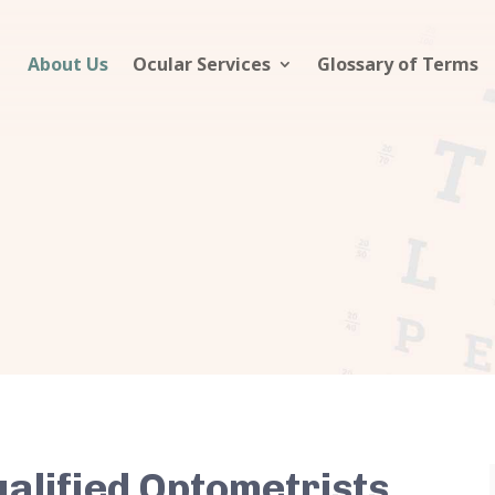
About Us
Ocular Services
Glossary of Terms
ualified Optometrists