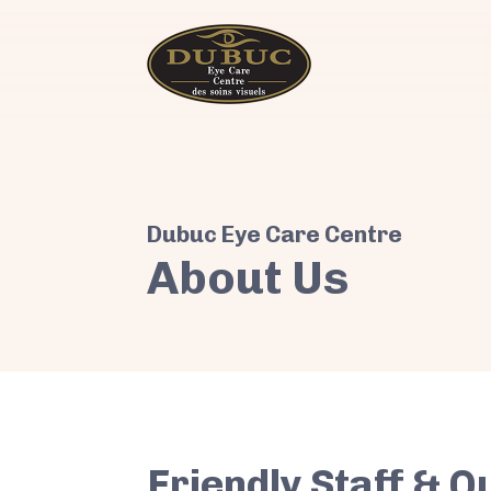
About Us
Friendly Staff & Q