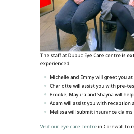
The staff at Dubuc Eye Care centre is e
experienced.
Michelle and Emmy will greet you at
Charlotte will assist you with pre-te
Brooke, Mayura and Shayna will hel
Adam will assist you with reception a
Melissa will submit insurance claims
Visit our eye care centre
in Cornwall to 