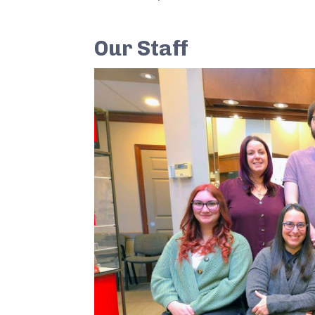
Our Staff