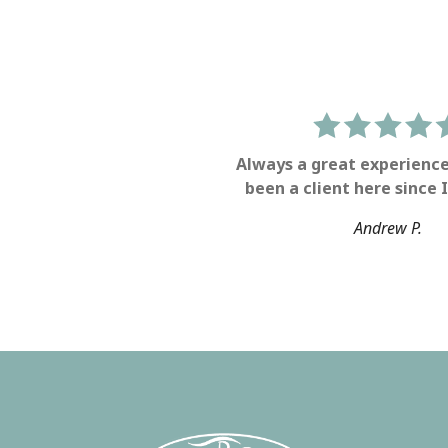
Always a great experience
been a client here since I
Andrew P.