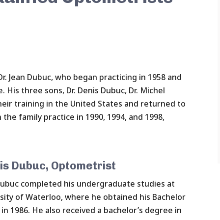
r. Jean Dubuc, who began practicing in 1958 and
e. His three sons, Dr. Denis Dubuc, Dr. Michel
eir training in the United States and returned to
 the family practice in 1990, 1994, and 1998,
is Dubuc, Optometrist
Dubuc completed his undergraduate studies at
sity of Waterloo, where he obtained his Bachelor
 in 1986. He also received a bachelor’s degree in