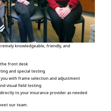
xtremely knowledgeable, friendly, and
 the front desk
sting and special testing
p you with frame selection and adjustment
nd visual field testing
 directly to your insurance provider as needed
meet our team.