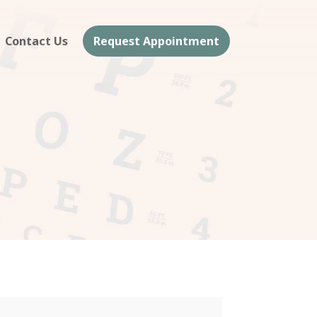
Contact Us
Request Appointment